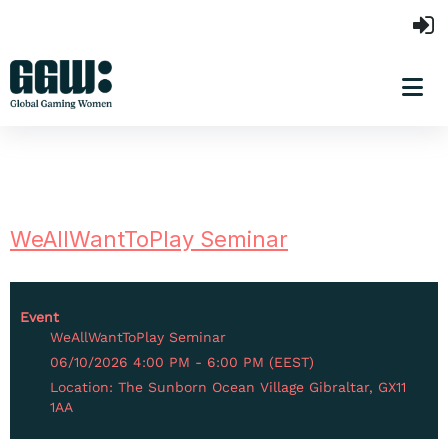
WeAllWantToPlay Seminar
Event
WeAllWantToPlay Seminar
06/10/2026 4:00 PM - 6:00 PM (EEST)
Location: The Sunborn Ocean Village Gibraltar, GX11
1AA