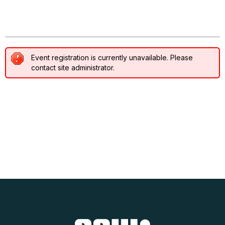
Event registration disabled
Event registration is currently unavailable. Please
contact site administrator.