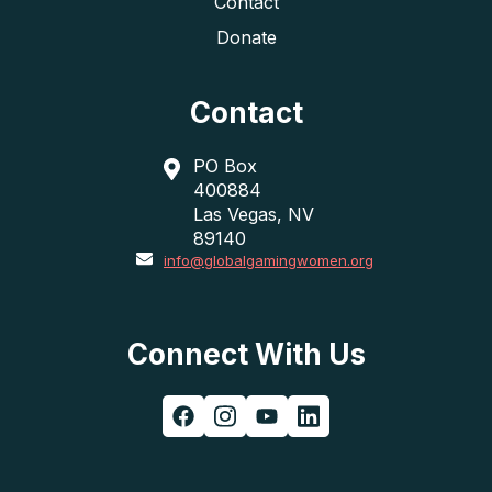
Contact
Donate
Contact
PO Box
400884
Las Vegas, NV
89140
info@globalgamingwomen.org
Connect With Us