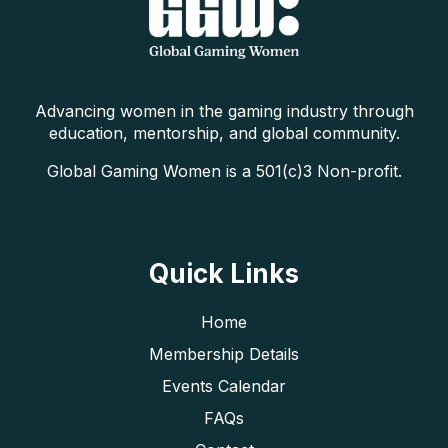
Advancing women in the gaming industry through
education, mentorship, and global community.
Global Gaming Women is a 501(c)3 Non-profit.
Quick Links
Home
Membership Details
Events Calendar
FAQs